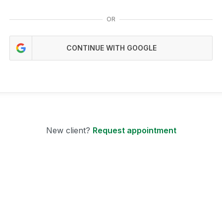
OR
CONTINUE WITH GOOGLE
New client?
Request appointment