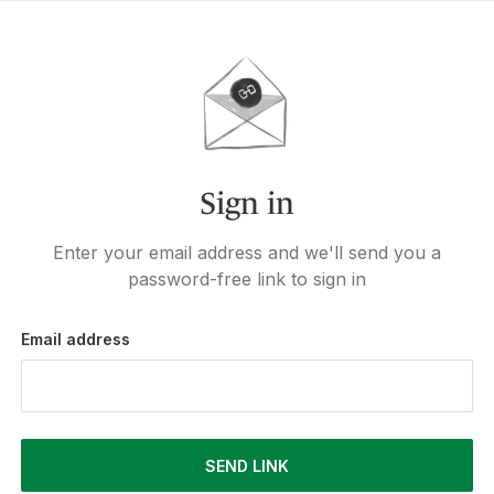
Sign in
Enter your email address and we'll send you a
password-free link to sign in
Email address
SEND LINK