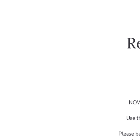
R
NOW 
Use t
Please b