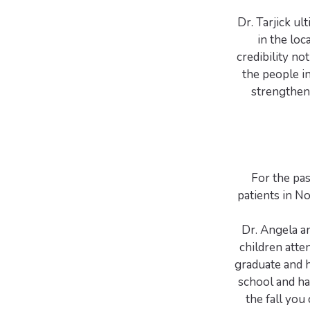
Dr. Tarjick u
in the loca
credibility n
the people i
strengthen
For the pas
patients in N
Dr. Angela an
children att
graduate and h
school and ha
the fall you