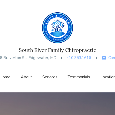
South River Family Chiropractic
8 Braverton St., Edgewater, MD
410.353.1616
Con
Home
About
Services
Testimonials
Locatio