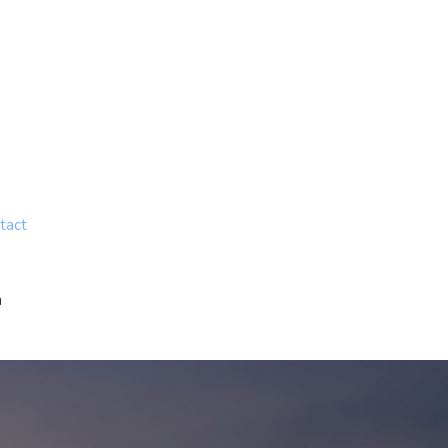
tact
n