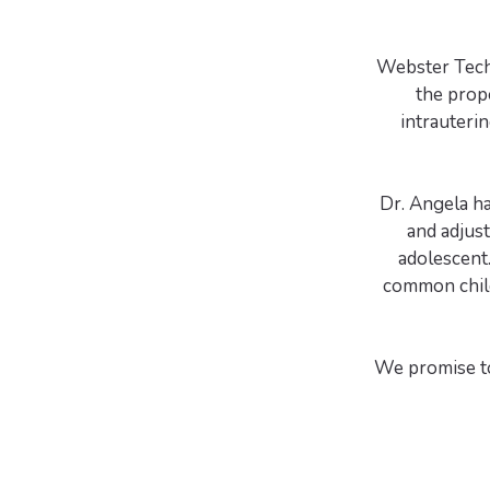
Webster Techn
the prop
intrauterin
Dr. Angela h
and adjus
adolescent.
common child
We promise to