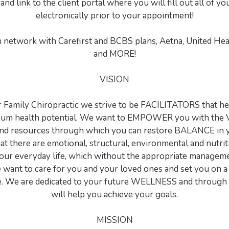
and link to the client portal where you will fill out all of 
electronically prior to your appointment!
n network with Carefirst and BCBS plans, Aetna, United Hea
and MORE!
VISION
r Family Chiropractic we strive to be FACILITATORS that he
mum health potential. We want to EMPOWER you with the 
and resources through which you can restore BALANCE in y
at there are emotional, structural, environmental and nutrit
your everyday life, which without the appropriate manageme
e want to care for you and your loved ones and set you on a 
. We are dedicated to your future WELLNESS and through 
will help you achieve your goals.
MISSION