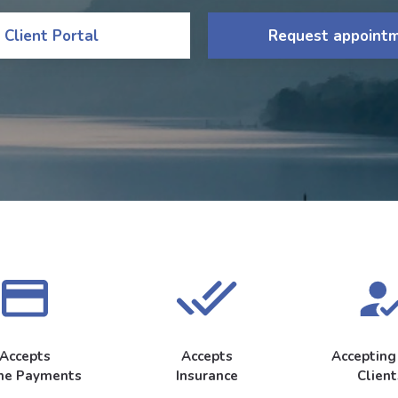
Client Portal
Request appoint
Accepts
Accepts
Acceptin
ne Payments
Insurance
Client