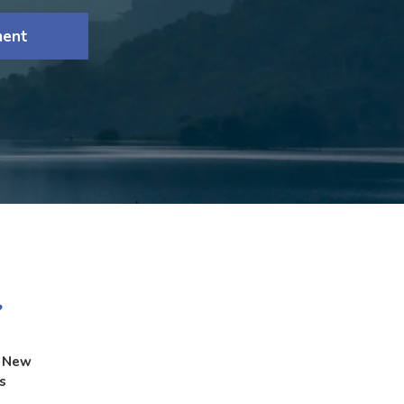
ment
g New
s