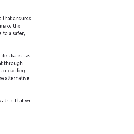
s that ensures
 make the
 to a safer,
fic diagnosis
nt through
on regarding
e alternative
cation that we