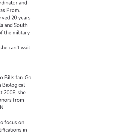
rdinator and
 as Prom.
erved 20 years
la and South
f the military
he can't wait
o Bills fan. Go
n Biological
t 2008, she
onors from
N.
to focus on
fications in