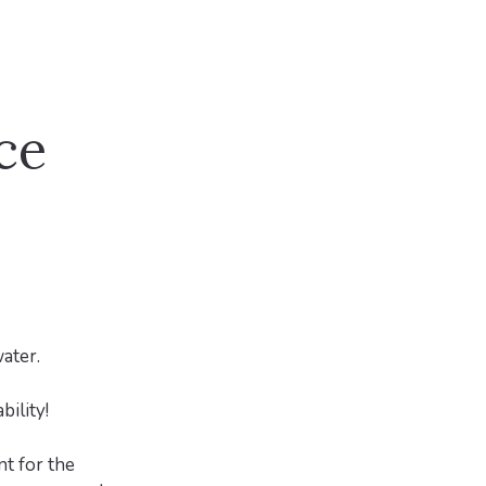
ce
ater.
ility!
t for the