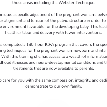
those areas including the Webster Technique.
ique: a specific adjustment of the pregnant woman’s pelvi
er alignment and tension of the pelvic structure in order to
e environment favorable for the developing baby. This leads
healthier labor and delivery with fewer interventions.
as completed a 180-hour ICPA program that covers the speci
ting techniques for the pregnant woman, newborn and infa
 With this training she has access to a wealth of informati
hood illnesses and neuro-developmental conditions and th
treatments that are now available to parents.
 care for you with the same compassion, integrity, and dedi