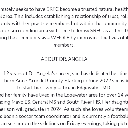
ltimately seeks to have SRFC become a trusted natural healt
l area. This includes establishing a relationship of trust, reli
ot only with her practice members but within the community
n our surrounding area will come to know SRFC as a clinic th
ing the community as a WHOLE by improving the lives of its
members.
ABOUT DR. ANGELA
t 12 years of Dr. Angela's career, she has dedicated her tim
orthern Anne Arundel County. Starting in June 2022 she is 
to start her own practice in Edgewater, MD.
d her family have lived in the Edgewater area for over 14 y
ending Mayo ES, Central MS and South River HS. Her daught
er son will graduate in 2024. As such, she loves volunteeri
s been a soccer team coordinator and is currently a footbal
 can see her on the sidelines on Friday evenings, taking pict