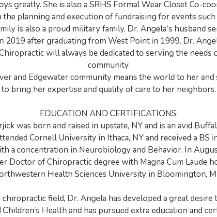
joys greatly. She is also a SRHS Formal Wear Closet Co-coo
in the planning and execution of fundraising for events such
amily is also a proud military family. Dr. Angela's husband s
 in 2019 after graduating from West Point in 1999. Dr. Ange
Chiropractic will always be dedicated to serving the needs o
community.
ver and Edgewater community means the world to her and s
to bring her expertise and quality of care to her neighbors.
EDUCATION AND CERTIFICATIONS:
jick was born and raised in upstate, NY and is an avid Buffal
attended Cornell University in Ithaca, NY and received a BS i
ith a concentration in Neurobiology and Behavior. In Augus
her Doctor of Chiropractic degree with Magna Cum Laude h
orthwestern Health Sciences University in Bloomington, M
 chiropractic field, Dr. Angela has developed a great desire 
hildren’s Health and has pursued extra education and certi