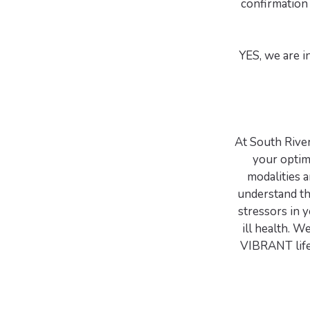
confirmation 
YES, we are i
At South Rive
your opti
modalities 
understand th
stressors in 
ill health. W
VIBRANT life