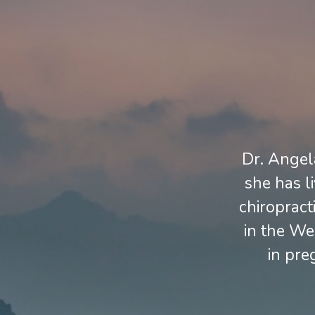
Dr. Angela
she has l
chiropract
in the We
in pre