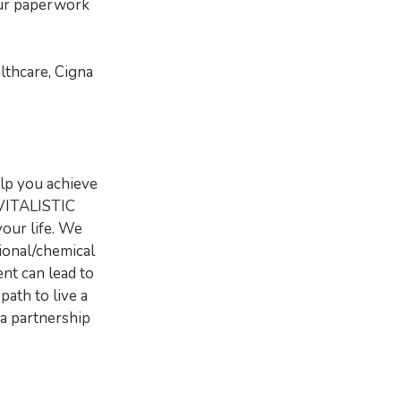
your paperwork
lthcare, Cigna
lp you achieve
VITALISTIC
our life. We
ional/chemical
nt can lead to
path to live a
a partnership