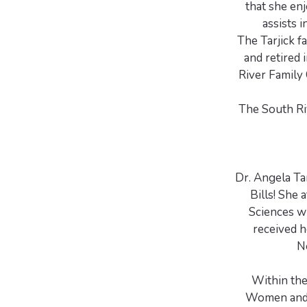
that she en
assists 
The Tarjick f
and retired
River Family 
The South Ri
Dr. Angela Tar
Bills! She 
Sciences w
received 
N
Within the
Women and C