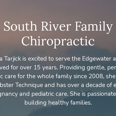
South River Family
Chiropractic
 Tarjick is excited to serve the Edgewater
ived for over 15 years. Providing gentle, pe
ic care for the whole family since 2008, she i
bster Technique and has over a decade of 
gnancy and pediatric care. She is passionat
building healthy families.