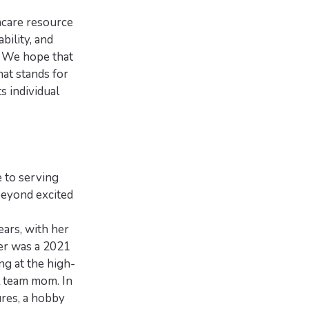
hcare resource
ability, and
. We hope that
at stands for
 individual
e to serving
beyond excited
ears, with her
er was a 2021
ng at the high-
l team mom. In
ures, a hobby