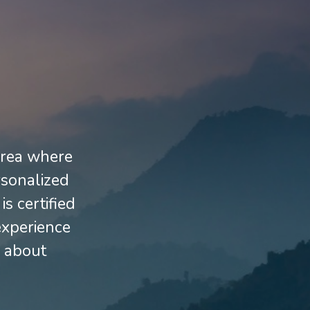
 area where
rsonalized
s certified
experience
e about