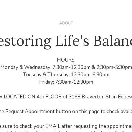
ABOUT
estoring Life's Balan
HOURS:
Monday & Wednesday: 7:30am-12:30pm & 2:30pm-5:30pm
Tuesday & Thursday: 12:30pm-6:30pm
Friday: 7:30am-12:30pm
LOCATED ON 4th FLOOR of 3168 Braverton St. in Edgew
he Request Appointment button on this page to check availab
e sure to check your EMAIL after requesting the appointmen